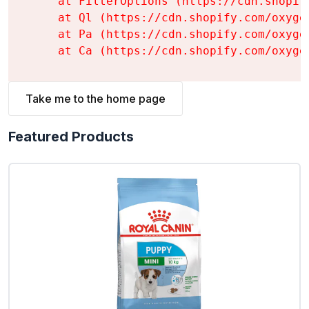
    at FilterOptions (https://cdn.shopif
    at Ql (https://cdn.shopify.com/oxyge
    at Pa (https://cdn.shopify.com/oxyge
    at Ca (https://cdn.shopify.com/oxyge
Take me to the home page
Featured Products