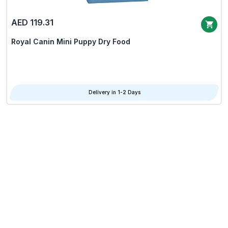
AED 119.31
Royal Canin Mini Puppy Dry Food
Delivery in 1-2 Days