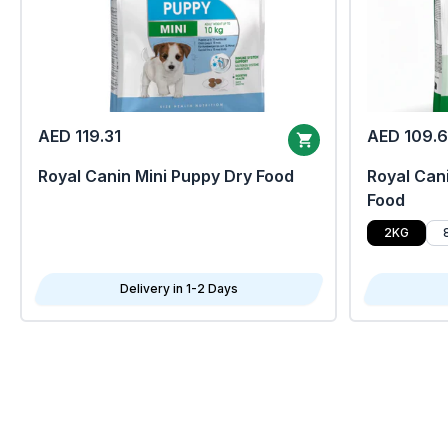
AED 119.31
AED 109.
Royal Canin Mini Puppy Dry Food
Royal Cani
Food
2KG
Delivery in 1-2 Days