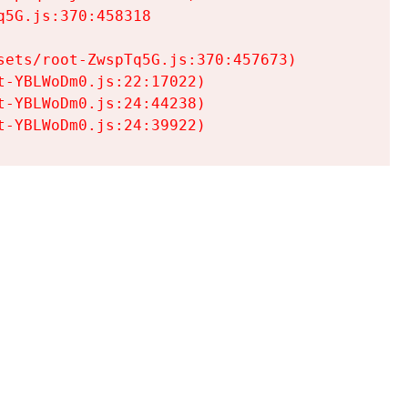
5G.js:370:458318

ets/root-ZwspTq5G.js:370:457673)

-YBLWoDm0.js:22:17022)

-YBLWoDm0.js:24:44238)

t-YBLWoDm0.js:24:39922)