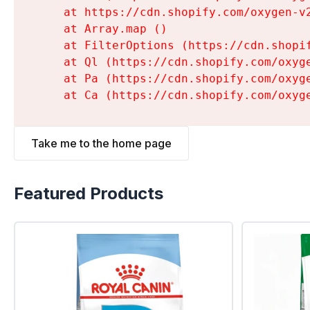
    at https://cdn.shopify.com/oxygen-v
    at Array.map (
)

    at FilterOptions (https://cdn.shopi
    at Ql (https://cdn.shopify.com/oxyg
    at Pa (https://cdn.shopify.com/oxyg
    at Ca (https://cdn.shopify.com/oxyg
Take me to the home page
Featured Products