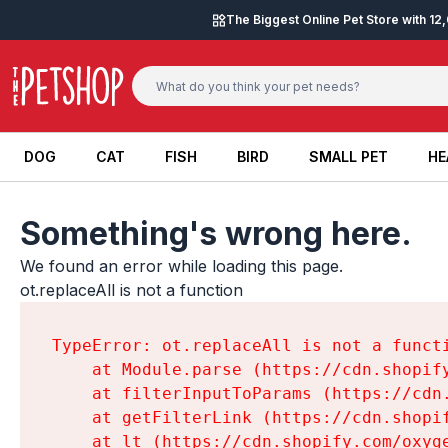
Skip to content
The Biggest Online Pet Store with 1
DOG
CAT
FISH
BIRD
SMALL PET
HE
DOG
CAT
FISH
BIRD
SMALL PET
HE
Something's wrong here.
We found an error while loading this page.

ot.replaceAll is not a function
TypeError: ot.replaceAll is not a functi
    at Module.parse (https://cdn.shopif
    at filterInputToParams (https://cdn
    at getFilterLink (https://cdn.shopi
    at lt (https://cdn.shopify.com/oxyg