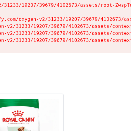
2/31233/19207/39679/4102673/assets/root-ZwspTq
fy.com/oxygen-v2/31233/19207/39679/4102673/ass
en-v2/31233/19207/39679/4102673/assets/context
en-v2/31233/19207/39679/4102673/assets/context
en-v2/31233/19207/39679/4102673/assets/contex