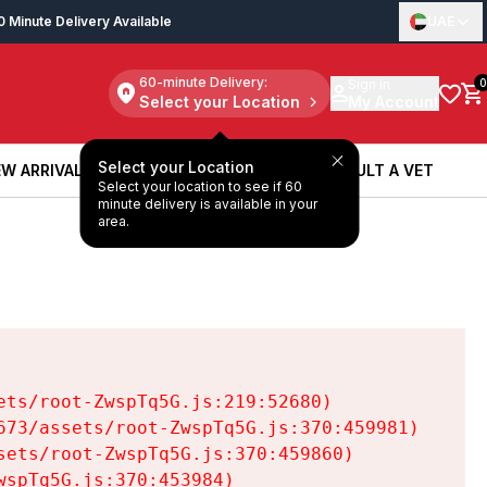
0 Minute Delivery Available
UAE
60-minute Delivery:
Sign in
0
Select your Location
My Account
Select your Location
W ARRIVALS
BOOK A SERVICE
CONSULT A VET
Select your location to see if 60
W ARRIVALS
BOOK A SERVICE
CONSULT A VET
minute delivery is available in your
area.
ts/root-ZwspTq5G.js:219:52680)

73/assets/root-ZwspTq5G.js:370:459981)

ets/root-ZwspTq5G.js:370:459860)

spTq5G.js:370:453984)
