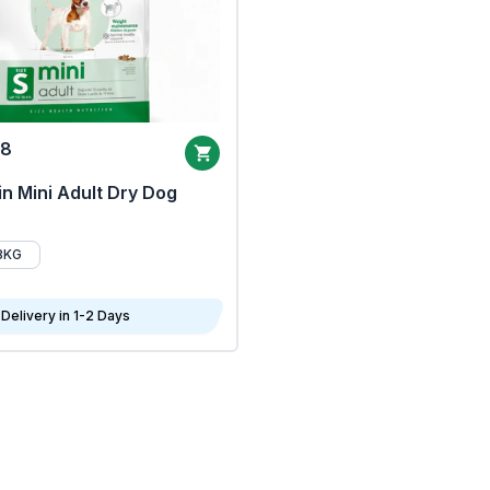
68
n Mini Adult Dry Dog
8KG
Delivery in 1-2 Days