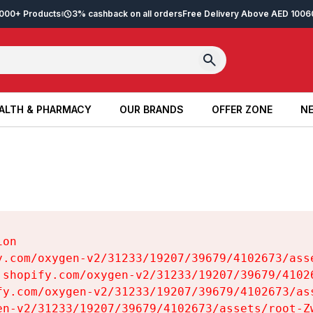
2,000+ Products
3% cashback on all orders
Free Delivery Above AED 100
6
ALTH & PHARMACY
OUR BRANDS
OFFER ZONE
NE
ALTH & PHARMACY
OUR BRANDS
OFFER ZONE
NE
on

y.com/oxygen-v2/31233/19207/39679/4102673/asse
.shopify.com/oxygen-v2/31233/19207/39679/41026
fy.com/oxygen-v2/31233/19207/39679/4102673/ass
en-v2/31233/19207/39679/4102673/assets/root-Zw