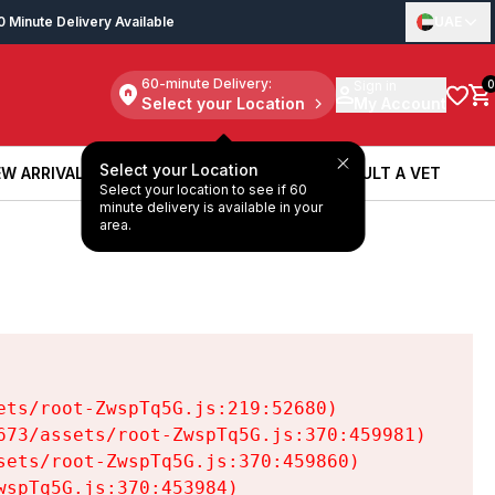
0 Minute Delivery Available
UAE
60-minute Delivery:
Sign in
0
Select your Location
My Account
Select your Location
W ARRIVALS
BOOK A SERVICE
CONSULT A VET
Select your location to see if 60
W ARRIVALS
BOOK A SERVICE
CONSULT A VET
minute delivery is available in your
area.
ts/root-ZwspTq5G.js:219:52680)

73/assets/root-ZwspTq5G.js:370:459981)

ets/root-ZwspTq5G.js:370:459860)

spTq5G.js:370:453984)
