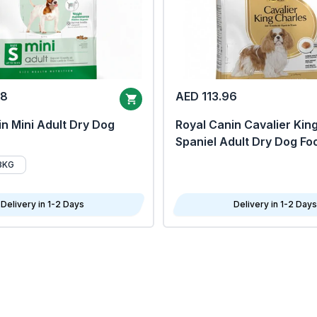
68
AED 113.96
n Mini Adult Dry Dog
Royal Canin Cavalier Kin
Spaniel Adult Dry Dog Fo
8KG
Delivery in 1-2 Days
Delivery in 1-2 Days