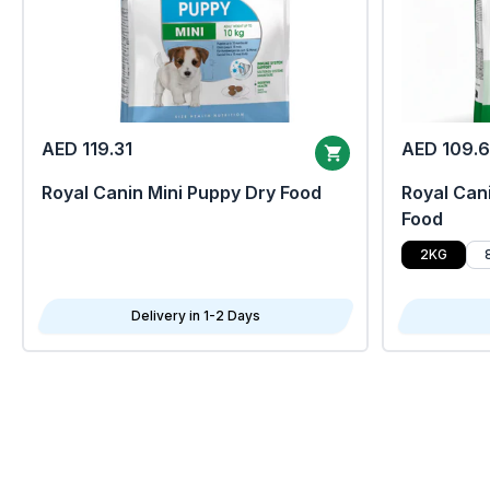
AED 119.31
AED 109.
Royal Canin Mini Puppy Dry Food
Royal Cani
Food
2KG
Delivery in 1-2 Days