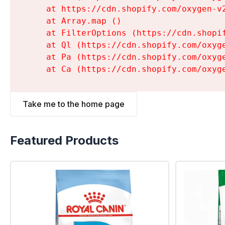
    at https://cdn.shopify.com/oxygen-v
    at Array.map (
)

    at FilterOptions (https://cdn.shopi
    at Ql (https://cdn.shopify.com/oxyg
    at Pa (https://cdn.shopify.com/oxyg
    at Ca (https://cdn.shopify.com/oxyg
Take me to the home page
Featured Products