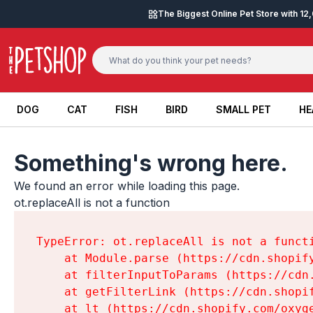
Skip to content
The Biggest Online Pet Store with 1
DOG
CAT
FISH
BIRD
SMALL PET
HE
DOG
CAT
FISH
BIRD
SMALL PET
HE
Something's wrong here.
We found an error while loading this page.

ot.replaceAll is not a function
TypeError: ot.replaceAll is not a functi
    at Module.parse (https://cdn.shopif
    at filterInputToParams (https://cdn
    at getFilterLink (https://cdn.shopi
    at lt (https://cdn.shopify.com/oxyg