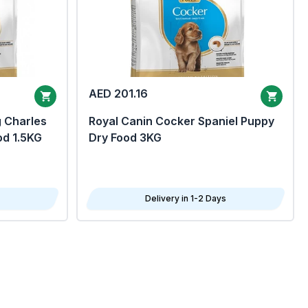
AED 201.16
g Charles
Royal Canin Cocker Spaniel Puppy
od 1.5KG
Dry Food 3KG
Delivery in 1-2 Days