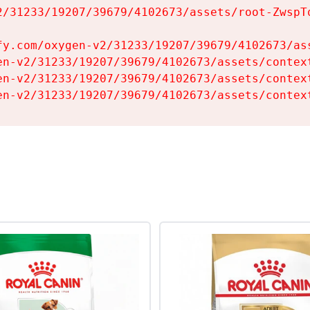
2/31233/19207/39679/4102673/assets/root-ZwspTq
fy.com/oxygen-v2/31233/19207/39679/4102673/ass
en-v2/31233/19207/39679/4102673/assets/context
en-v2/31233/19207/39679/4102673/assets/context
en-v2/31233/19207/39679/4102673/assets/contex