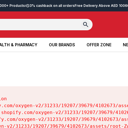
2,000+ Products
3% cashback on all orders
Free Delivery Above AED 100
6
ALTH & PHARMACY
OUR BRANDS
OFFER ZONE
NE
ALTH & PHARMACY
OUR BRANDS
OFFER ZONE
NE
on

y.com/oxygen-v2/31233/19207/39679/4102673/asse
.shopify.com/oxygen-v2/31233/19207/39679/41026
fy.com/oxygen-v2/31233/19207/39679/4102673/ass
en-v2/31233/19207/39679/4102673/assets/root-Zw