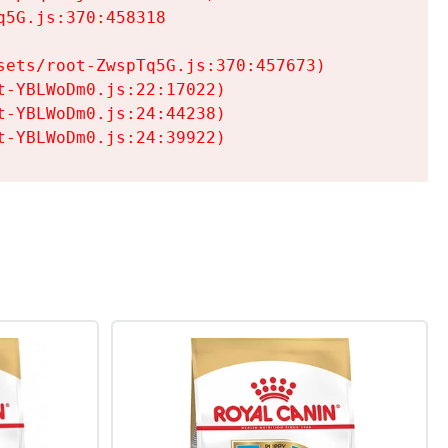
5G.js:370:458318

ets/root-ZwspTq5G.js:370:457673)

-YBLWoDm0.js:22:17022)

-YBLWoDm0.js:24:44238)

t-YBLWoDm0.js:24:39922)