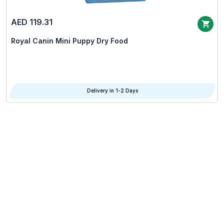
AED 119.31
Royal Canin Mini Puppy Dry Food
Delivery in 1-2 Days