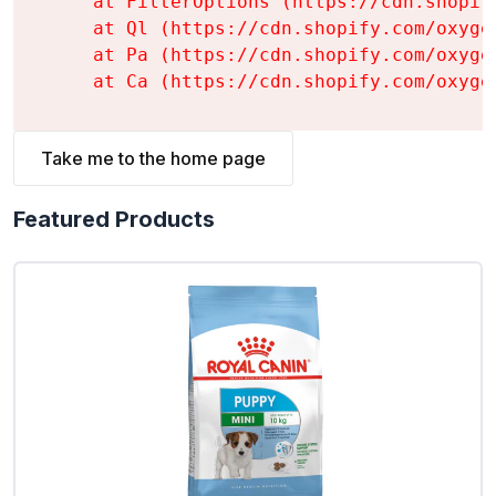
    at FilterOptions (https://cdn.shopif
    at Ql (https://cdn.shopify.com/oxyge
    at Pa (https://cdn.shopify.com/oxyge
    at Ca (https://cdn.shopify.com/oxyge
Take me to the home page
Featured Products