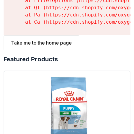
    at FilterOptions (https://cdn.shopif
    at Ql (https://cdn.shopify.com/oxyge
    at Pa (https://cdn.shopify.com/oxyge
    at Ca (https://cdn.shopify.com/oxyge
Take me to the home page
Featured Products