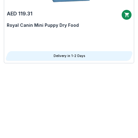
AED 119.31
Royal Canin Mini Puppy Dry Food
Delivery in 1-2 Days