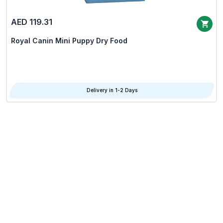
AED 119.31
Royal Canin Mini Puppy Dry Food
Delivery in 1-2 Days