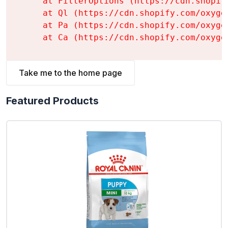
    at FilterOptions (https://cdn.shopif
    at Ql (https://cdn.shopify.com/oxyge
    at Pa (https://cdn.shopify.com/oxyge
    at Ca (https://cdn.shopify.com/oxyge
Take me to the home page
Featured Products