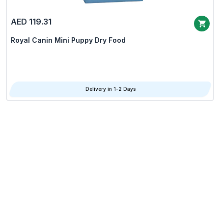
AED 119.31
Royal Canin Mini Puppy Dry Food
Delivery in 1-2 Days