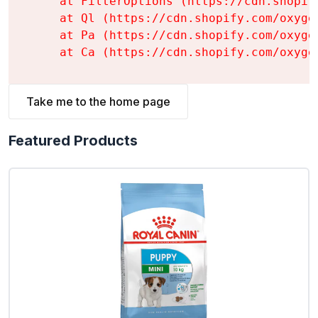
    at FilterOptions (https://cdn.shopif
    at Ql (https://cdn.shopify.com/oxyge
    at Pa (https://cdn.shopify.com/oxyge
    at Ca (https://cdn.shopify.com/oxyge
Take me to the home page
Featured Products