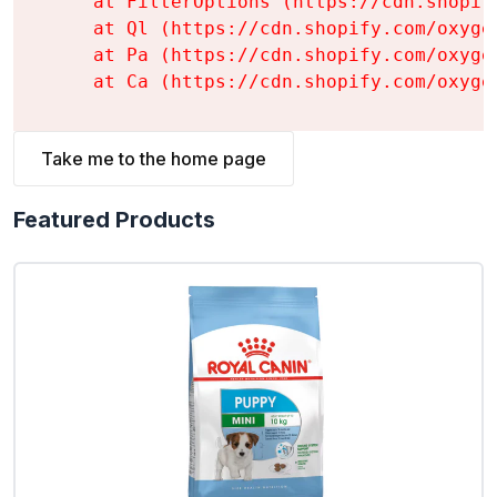
    at FilterOptions (https://cdn.shopif
    at Ql (https://cdn.shopify.com/oxyge
    at Pa (https://cdn.shopify.com/oxyge
    at Ca (https://cdn.shopify.com/oxyge
Take me to the home page
Featured Products