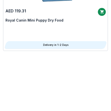
AED 119.31
Royal Canin Mini Puppy Dry Food
Delivery in 1-2 Days