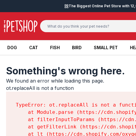
Skip to content
The Biggest Online Pet Store with 1
DOG
CAT
FISH
BIRD
SMALL PET
HE
DOG
CAT
FISH
BIRD
SMALL PET
HE
Something's wrong here.
We found an error while loading this page.

ot.replaceAll is not a function
TypeError: ot.replaceAll is not a functi
    at Module.parse (https://cdn.shopif
    at filterInputToParams (https://cdn
    at getFilterLink (https://cdn.shopi
    at lt (https://cdn.shopify.com/oxyg