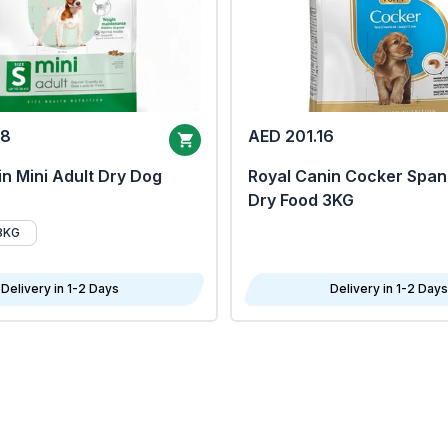
68
AED 201.16
n Mini Adult Dry Dog
Royal Canin Cocker Span
Dry Food 3KG
8KG
Delivery in 1-2 Days
Delivery in 1-2 Days