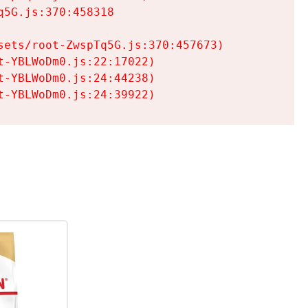
5G.js:370:458318

ets/root-ZwspTq5G.js:370:457673)

-YBLWoDm0.js:22:17022)

-YBLWoDm0.js:24:44238)

t-YBLWoDm0.js:24:39922)