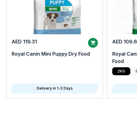
AED 119.31
AED 109.
Royal Canin Mini Puppy Dry Food
Royal Cani
Food
2KG
Delivery in 1-2 Days