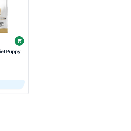
iel Puppy