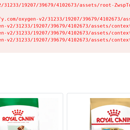
2/31233/19207/39679/4102673/assets/root-ZwspTq
fy.com/oxygen-v2/31233/19207/39679/4102673/ass
en-v2/31233/19207/39679/4102673/assets/context
en-v2/31233/19207/39679/4102673/assets/context
en-v2/31233/19207/39679/4102673/assets/contex