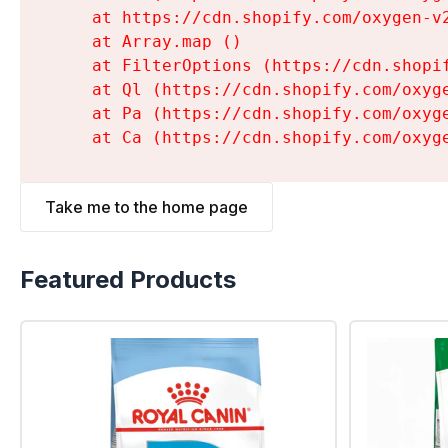
    at https://cdn.shopify.com/oxygen-v
    at Array.map (
)

    at FilterOptions (https://cdn.shopi
    at Ql (https://cdn.shopify.com/oxyg
    at Pa (https://cdn.shopify.com/oxyg
    at Ca (https://cdn.shopify.com/oxyg
Take me to the home page
Featured Products