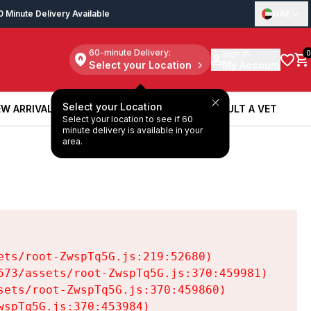
0 Minute Delivery Available
UAE
60-minute Delivery:
Sign in
0
Select your Location
My Account
Select your Location
W ARRIVALS
BOOK A SERVICE
CONSULT A VET
Select your location to see if 60
W ARRIVALS
BOOK A SERVICE
CONSULT A VET
minute delivery is available in your
area.
ts/root-ZwspTq5G.js:219:52680)

73/assets/root-ZwspTq5G.js:370:459981)

ets/root-ZwspTq5G.js:370:459860)

spTq5G.js:370:453984)
