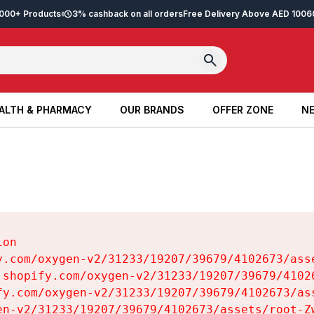
2,000+ Products
3% cashback on all orders
Free Delivery Above AED 100
6
ALTH & PHARMACY
OUR BRANDS
OFFER ZONE
NE
ALTH & PHARMACY
OUR BRANDS
OFFER ZONE
NE
on

y.com/oxygen-v2/31233/19207/39679/4102673/asse
.shopify.com/oxygen-v2/31233/19207/39679/41026
fy.com/oxygen-v2/31233/19207/39679/4102673/ass
en-v2/31233/19207/39679/4102673/assets/root-Zw