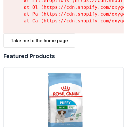
    at FilterOptions (https://cdn.shopif
    at Ql (https://cdn.shopify.com/oxyge
    at Pa (https://cdn.shopify.com/oxyge
    at Ca (https://cdn.shopify.com/oxyge
Take me to the home page
Featured Products