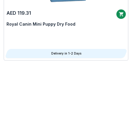
AED 119.31
Royal Canin Mini Puppy Dry Food
Delivery in 1-2 Days