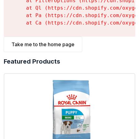
    at FilterOptions (https://cdn.shopif
    at Ql (https://cdn.shopify.com/oxyge
    at Pa (https://cdn.shopify.com/oxyge
    at Ca (https://cdn.shopify.com/oxyge
Take me to the home page
Featured Products