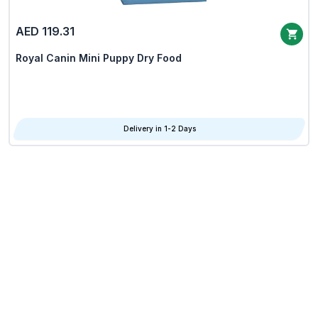
AED 119.31
Royal Canin Mini Puppy Dry Food
Delivery in 1-2 Days