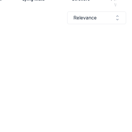
Water Bo
Relevance