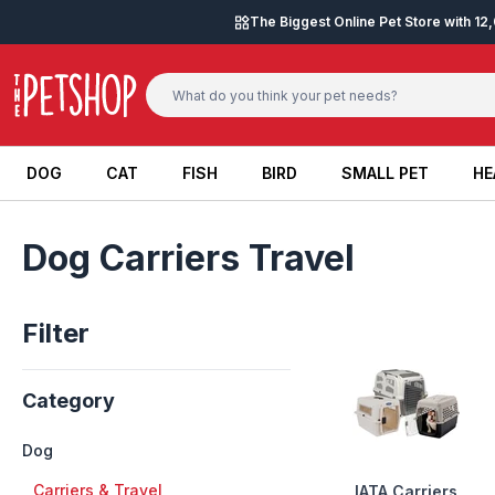
Skip to content
The Biggest Online Pet Store with 1
DOG
CAT
FISH
BIRD
SMALL PET
HE
DOG
CAT
FISH
BIRD
SMALL PET
HE
Dog Carriers Travel
Filter
Category
Dog
+
Carriers & Travel
IATA Carriers