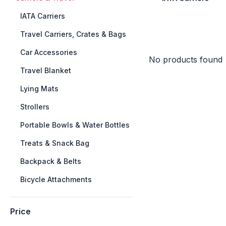
++
IATA Carriers
++
Travel Carriers, Crates & Bags
++
Car Accessories
No products found
++
Travel Blanket
++
Lying Mats
++
Strollers
++
Portable Bowls & Water Bottles
++
Treats & Snack Bag
++
Backpack & Belts
++
Bicycle Attachments
Price