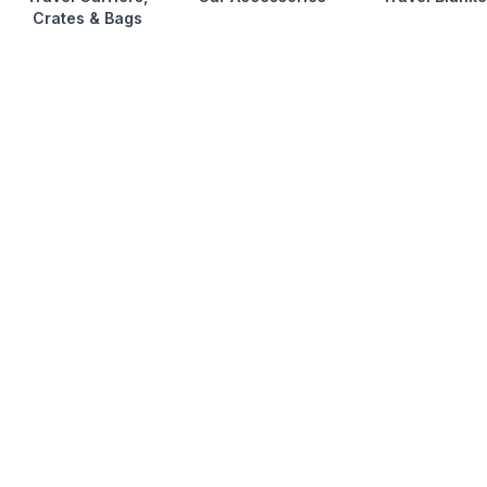
Crates & Bags