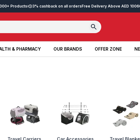
2,000+ Products
3% cashback on all orders
Free Delivery Above AED 100
6
ALTH & PHARMACY
OUR BRANDS
OFFER ZONE
NE
ALTH & PHARMACY
OUR BRANDS
OFFER ZONE
NE
Travel Carriers,
Car Accessories
Travel Blanke