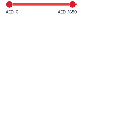
AED: 0
AED: 1850