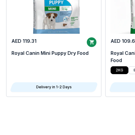
AED 119.31
AED 109.
Royal Canin Mini Puppy Dry Food
Royal Cani
Food
2KG
Delivery in 1-2 Days