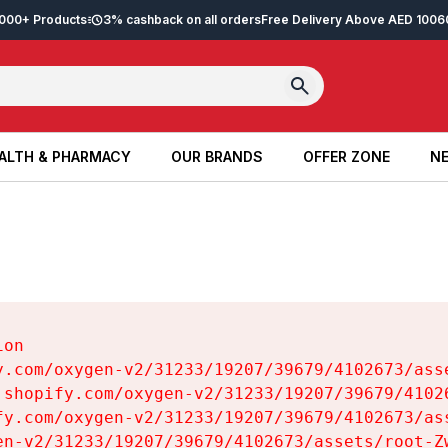
2,000+ Products
3% cashback on all orders
Free Delivery Above AED 100
6
ALTH & PHARMACY
OUR BRANDS
OFFER ZONE
NE
ALTH & PHARMACY
OUR BRANDS
OFFER ZONE
NE
on

y.com/oxygen-v2/31233/19207/39679/4102673/asse
.shopify.com/oxygen-v2/31233/19207/39679/41026
fy.com/oxygen-v2/31233/19207/39679/4102673/ass
en-v2/31233/19207/39679/4102673/assets/root-Zw