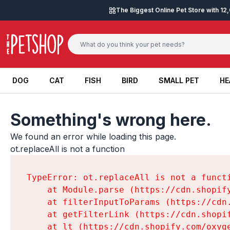
Skip to content
The Biggest Online Pet Store with 1
DOG
CAT
FISH
BIRD
SMALL PET
HE
DOG
CAT
FISH
BIRD
SMALL PET
HE
Something's wrong here.
We found an error while loading this page.

ot.replaceAll is not a function
TypeError: ot.replaceAll is not a functi
    at Module.parse (https://cdn.shopif
    at filterInputToParams (https://cdn
    at getFilterLink (https://cdn.shopi
    at lt (https://cdn.shopify.com/oxyg