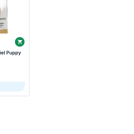
iel Puppy