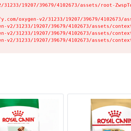
2/31233/19207/39679/4102673/assets/root-ZwspTq
fy.com/oxygen-v2/31233/19207/39679/4102673/ass
en-v2/31233/19207/39679/4102673/assets/context
en-v2/31233/19207/39679/4102673/assets/context
en-v2/31233/19207/39679/4102673/assets/contex