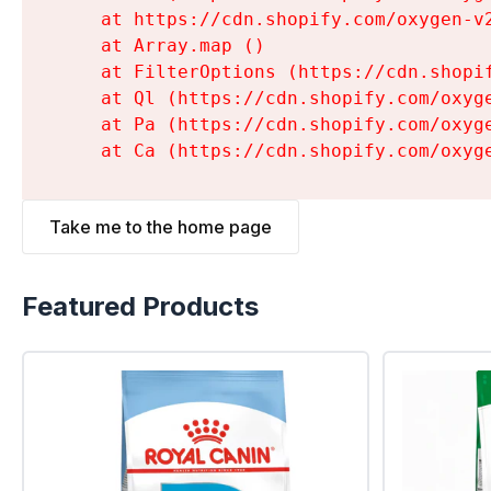
    at https://cdn.shopify.com/oxygen-v
    at Array.map (
)

    at FilterOptions (https://cdn.shopi
    at Ql (https://cdn.shopify.com/oxyg
    at Pa (https://cdn.shopify.com/oxyg
    at Ca (https://cdn.shopify.com/oxyg
Take me to the home page
Featured Products