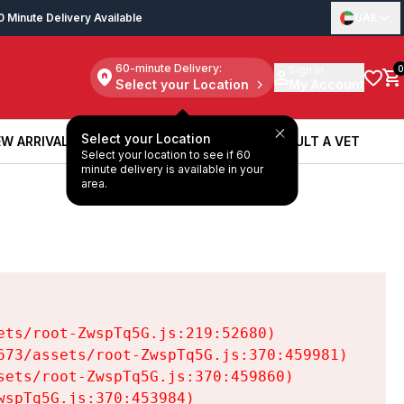
0 Minute Delivery Available
UAE
60-minute Delivery:
Sign in
0
Select your Location
My Account
Select your Location
W ARRIVALS
BOOK A SERVICE
CONSULT A VET
Select your location to see if 60
W ARRIVALS
BOOK A SERVICE
CONSULT A VET
minute delivery is available in your
area.
ts/root-ZwspTq5G.js:219:52680)

73/assets/root-ZwspTq5G.js:370:459981)

ets/root-ZwspTq5G.js:370:459860)

spTq5G.js:370:453984)
