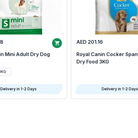
68
AED 201.16
n Mini Adult Dry Dog
Royal Canin Cocker Span
Dry Food 3KG
8KG
Delivery in 1-2 Days
Delivery in 1-2 Days