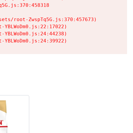
5G.js:370:458318

ets/root-ZwspTq5G.js:370:457673)

-YBLWoDm0.js:22:17022)

-YBLWoDm0.js:24:44238)

t-YBLWoDm0.js:24:39922)