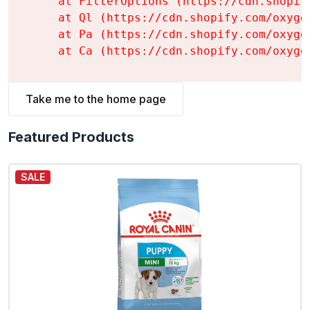
    at FilterOptions (https://cdn.shopif
    at Ql (https://cdn.shopify.com/oxyge
    at Pa (https://cdn.shopify.com/oxyge
    at Ca (https://cdn.shopify.com/oxyge
Take me to the home page
Featured Products
SALE