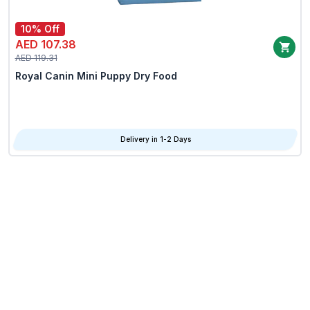
10% Off
AED 107.38
AED 119.31
Royal Canin Mini Puppy Dry Food
Delivery in 1-2 Days