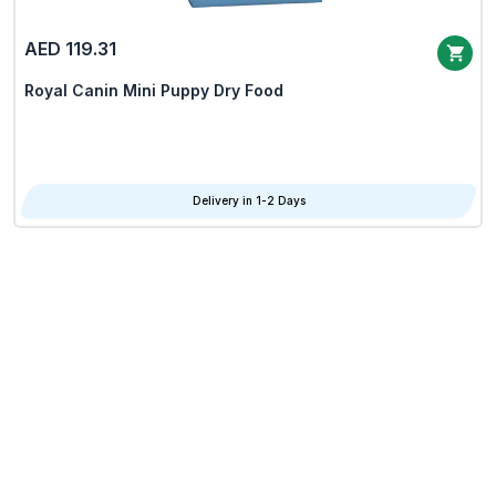
AED 119.31
Royal Canin Mini Puppy Dry Food
Delivery in 1-2 Days