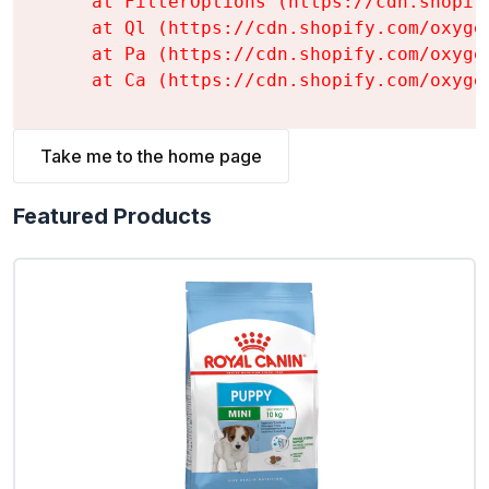
    at FilterOptions (https://cdn.shopif
    at Ql (https://cdn.shopify.com/oxyge
    at Pa (https://cdn.shopify.com/oxyge
    at Ca (https://cdn.shopify.com/oxyge
Take me to the home page
Featured Products