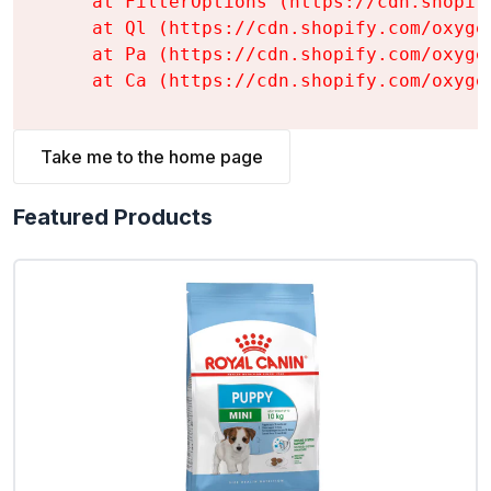
    at FilterOptions (https://cdn.shopif
    at Ql (https://cdn.shopify.com/oxyge
    at Pa (https://cdn.shopify.com/oxyge
    at Ca (https://cdn.shopify.com/oxyge
Take me to the home page
Featured Products