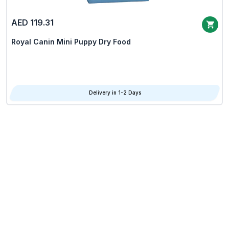
AED 119.31
Royal Canin Mini Puppy Dry Food
Delivery in 1-2 Days