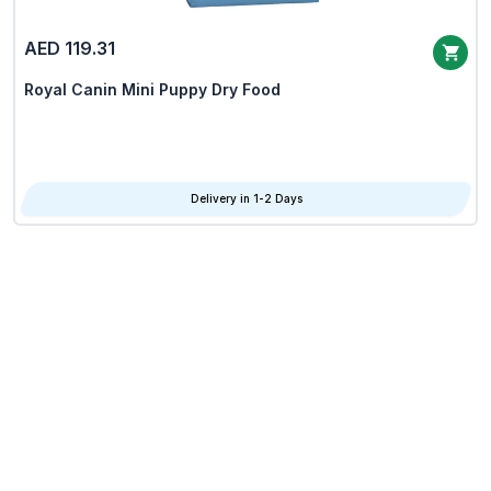
AED 119.31
Royal Canin Mini Puppy Dry Food
Delivery in 1-2 Days