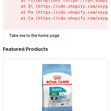
    at FilterOptions (https://cdn.shopif
    at Ql (https://cdn.shopify.com/oxyge
    at Pa (https://cdn.shopify.com/oxyge
    at Ca (https://cdn.shopify.com/oxyge
Take me to the home page
Featured Products