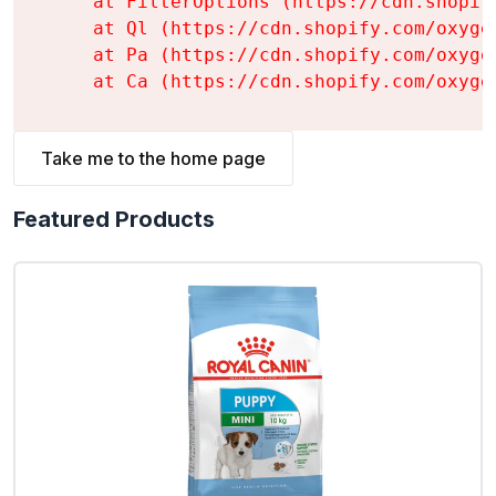
    at FilterOptions (https://cdn.shopif
    at Ql (https://cdn.shopify.com/oxyge
    at Pa (https://cdn.shopify.com/oxyge
    at Ca (https://cdn.shopify.com/oxyge
Take me to the home page
Featured Products