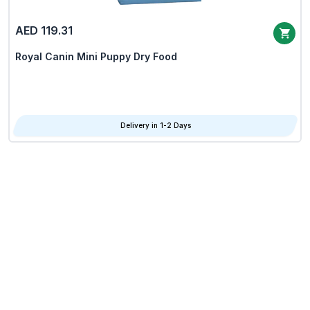
AED 119.31
Royal Canin Mini Puppy Dry Food
Delivery in 1-2 Days