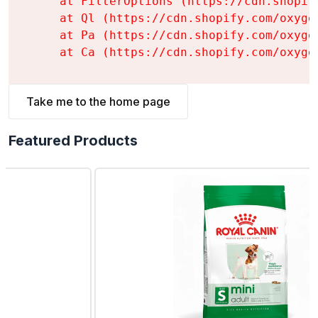
    at FilterOptions (https://cdn.shopif
    at Ql (https://cdn.shopify.com/oxyge
    at Pa (https://cdn.shopify.com/oxyge
    at Ca (https://cdn.shopify.com/oxyge
Take me to the home page
Featured Products