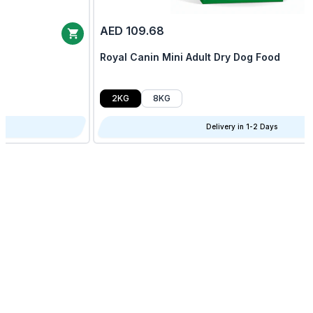
AED 109.68
Royal Canin Mini Adult Dry Dog Food
2KG
8KG
Delivery in 1-2 Days