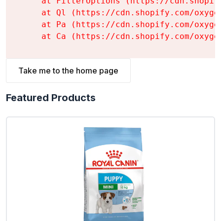
    at FilterOptions (https://cdn.shopif
    at Ql (https://cdn.shopify.com/oxyge
    at Pa (https://cdn.shopify.com/oxyge
    at Ca (https://cdn.shopify.com/oxyge
Take me to the home page
Featured Products