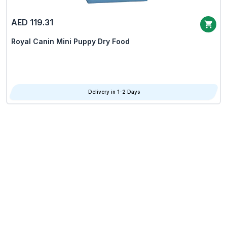
AED 119.31
Royal Canin Mini Puppy Dry Food
Delivery in 1-2 Days