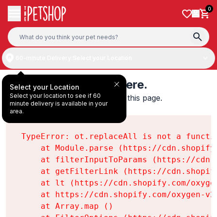
Skip to content
0
60-minute Delivery:
Select your Location
Something's wrong here.
Select your Location
Select your location to see if 60
We found an error while loading this page.

minute delivery is available in your
ot.replaceAll is not a function
area.
TypeError: ot.replaceAll is not a functio
    at Module.parse (https://cdn.shopify
    at filterInputToParams (https://cdn.
    at getFilterLink (https://cdn.shopif
    at lt (https://cdn.shopify.com/oxyge
    at https://cdn.shopify.com/oxygen-v2
    at Array.map (
)
