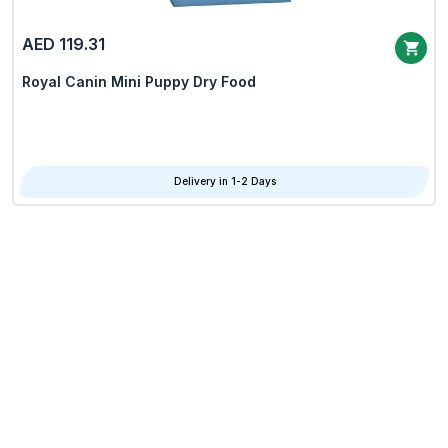
AED 119.31
Royal Canin Mini Puppy Dry Food
Delivery in 1-2 Days