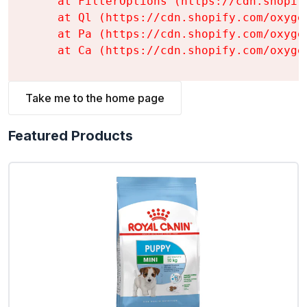
    at FilterOptions (https://cdn.shopif
    at Ql (https://cdn.shopify.com/oxyge
    at Pa (https://cdn.shopify.com/oxyge
    at Ca (https://cdn.shopify.com/oxyge
Take me to the home page
Featured Products