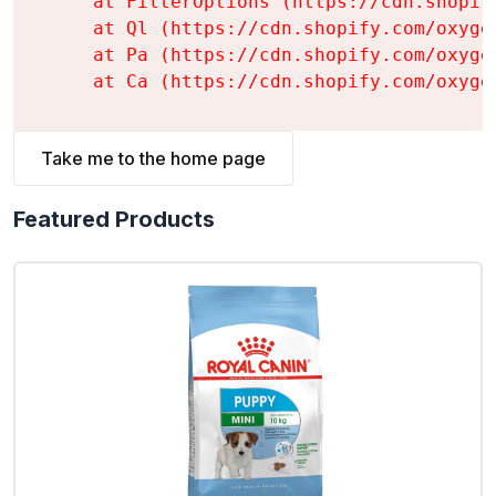
    at FilterOptions (https://cdn.shopif
    at Ql (https://cdn.shopify.com/oxyge
    at Pa (https://cdn.shopify.com/oxyge
    at Ca (https://cdn.shopify.com/oxyge
Take me to the home page
Featured Products