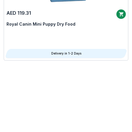
AED 119.31
Royal Canin Mini Puppy Dry Food
Delivery in 1-2 Days