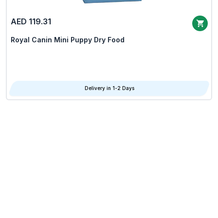
AED 119.31
Royal Canin Mini Puppy Dry Food
Delivery in 1-2 Days