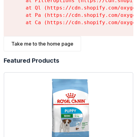
    at FilterOptions (https://cdn.shopif
    at Ql (https://cdn.shopify.com/oxyge
    at Pa (https://cdn.shopify.com/oxyge
    at Ca (https://cdn.shopify.com/oxyge
Take me to the home page
Featured Products