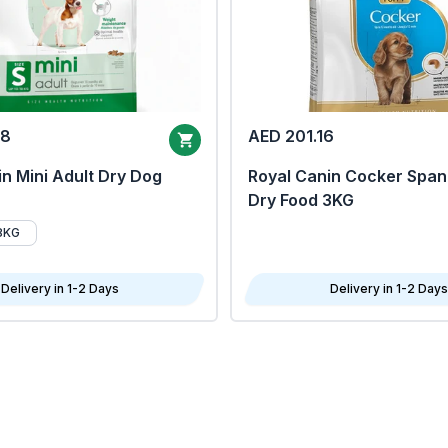
68
AED 201.16
n Mini Adult Dry Dog
Royal Canin Cocker Span
Dry Food 3KG
8KG
Delivery in 1-2 Days
Delivery in 1-2 Days