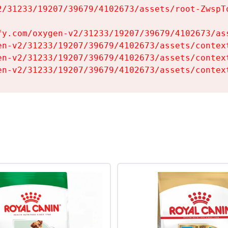
2/31233/19207/39679/4102673/assets/root-ZwspTq
fy.com/oxygen-v2/31233/19207/39679/4102673/ass
en-v2/31233/19207/39679/4102673/assets/context
en-v2/31233/19207/39679/4102673/assets/context
en-v2/31233/19207/39679/4102673/assets/contex