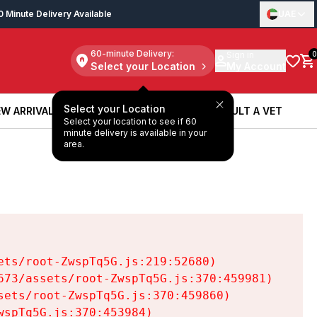
0 Minute Delivery Available
UAE
60-minute Delivery:
Sign in
0
Select your Location
My Account
Select your Location
W ARRIVALS
BOOK A SERVICE
CONSULT A VET
Select your location to see if 60
W ARRIVALS
BOOK A SERVICE
CONSULT A VET
minute delivery is available in your
area.
ts/root-ZwspTq5G.js:219:52680)

73/assets/root-ZwspTq5G.js:370:459981)

ets/root-ZwspTq5G.js:370:459860)

spTq5G.js:370:453984)
