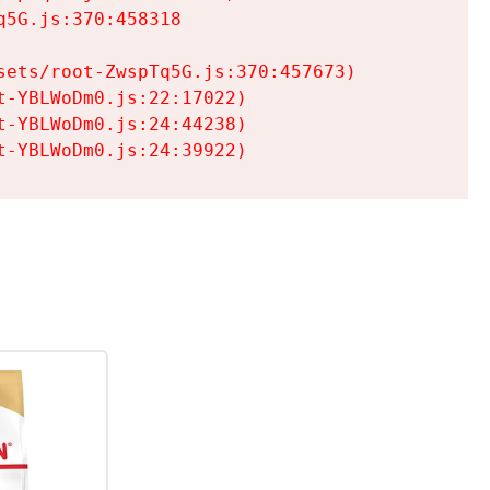
5G.js:370:458318

ets/root-ZwspTq5G.js:370:457673)

-YBLWoDm0.js:22:17022)

-YBLWoDm0.js:24:44238)

t-YBLWoDm0.js:24:39922)