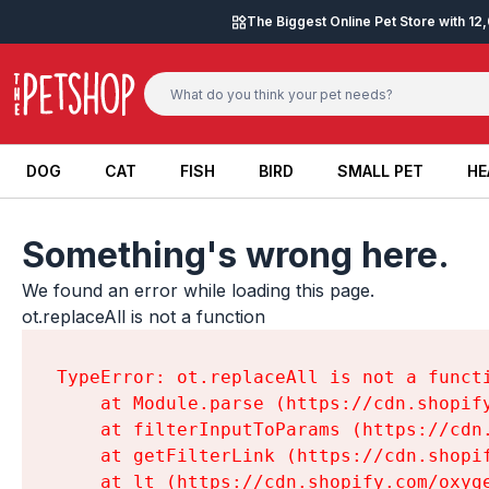
Skip to content
The Biggest Online Pet Store with 1
DOG
CAT
FISH
BIRD
SMALL PET
HE
DOG
CAT
FISH
BIRD
SMALL PET
HE
Something's wrong here.
We found an error while loading this page.

ot.replaceAll is not a function
TypeError: ot.replaceAll is not a functi
    at Module.parse (https://cdn.shopif
    at filterInputToParams (https://cdn
    at getFilterLink (https://cdn.shopi
    at lt (https://cdn.shopify.com/oxyg