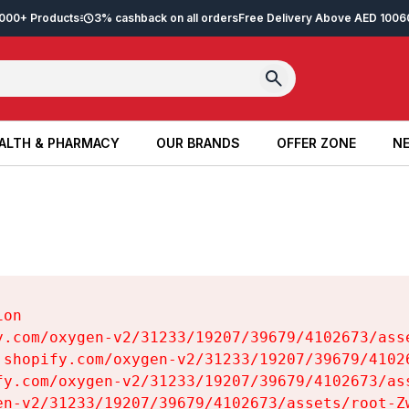
2,000+ Products
3% cashback on all orders
Free Delivery Above AED 100
6
ALTH & PHARMACY
OUR BRANDS
OFFER ZONE
NE
ALTH & PHARMACY
OUR BRANDS
OFFER ZONE
NE
on

y.com/oxygen-v2/31233/19207/39679/4102673/asse
.shopify.com/oxygen-v2/31233/19207/39679/41026
fy.com/oxygen-v2/31233/19207/39679/4102673/ass
en-v2/31233/19207/39679/4102673/assets/root-Zw