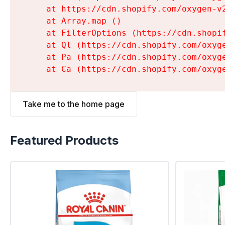
    at https://cdn.shopify.com/oxygen-v
    at Array.map (
)

    at FilterOptions (https://cdn.shopi
    at Ql (https://cdn.shopify.com/oxyg
    at Pa (https://cdn.shopify.com/oxyg
    at Ca (https://cdn.shopify.com/oxyg
Take me to the home page
Featured Products