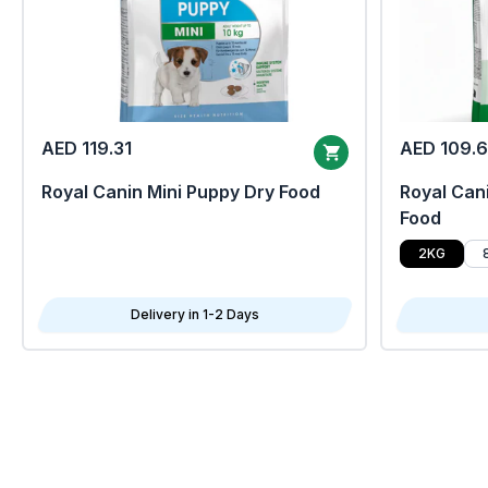
AED 119.31
AED 109.
Royal Canin Mini Puppy Dry Food
Royal Cani
Food
2KG
Delivery in 1-2 Days