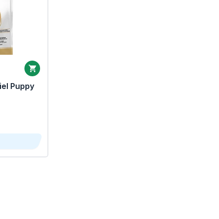
iel Puppy