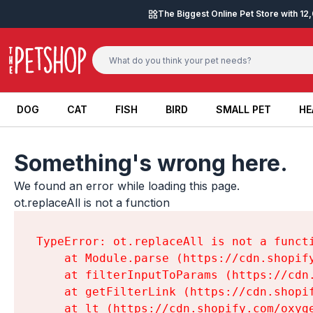
Skip to content
The Biggest Online Pet Store with 1
DOG
CAT
FISH
BIRD
SMALL PET
HE
DOG
CAT
FISH
BIRD
SMALL PET
HE
Something's wrong here.
We found an error while loading this page.

ot.replaceAll is not a function
TypeError: ot.replaceAll is not a functi
    at Module.parse (https://cdn.shopif
    at filterInputToParams (https://cdn
    at getFilterLink (https://cdn.shopi
    at lt (https://cdn.shopify.com/oxyg