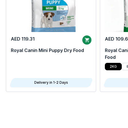
AED 119.31
AED 109.
Royal Canin Mini Puppy Dry Food
Royal Cani
Food
2KG
Delivery in 1-2 Days