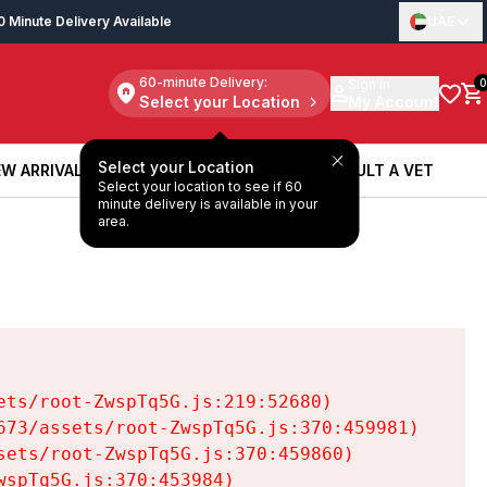
0 Minute Delivery Available
UAE
60-minute Delivery:
Sign in
0
Select your Location
My Account
Select your Location
W ARRIVALS
BOOK A SERVICE
CONSULT A VET
Select your location to see if 60
W ARRIVALS
BOOK A SERVICE
CONSULT A VET
minute delivery is available in your
area.
ts/root-ZwspTq5G.js:219:52680)

73/assets/root-ZwspTq5G.js:370:459981)

ets/root-ZwspTq5G.js:370:459860)

spTq5G.js:370:453984)
