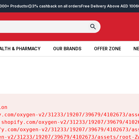
2,000+ Products
3% cashback on all orders
Free Delivery Above AED 100
6
ALTH & PHARMACY
OUR BRANDS
OFFER ZONE
NE
ALTH & PHARMACY
OUR BRANDS
OFFER ZONE
NE
on

y.com/oxygen-v2/31233/19207/39679/4102673/asse
.shopify.com/oxygen-v2/31233/19207/39679/41026
fy.com/oxygen-v2/31233/19207/39679/4102673/ass
en-v2/31233/19207/39679/4102673/assets/root-Zw