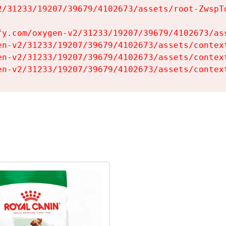
2/31233/19207/39679/4102673/assets/root-ZwspTq
fy.com/oxygen-v2/31233/19207/39679/4102673/ass
en-v2/31233/19207/39679/4102673/assets/context
en-v2/31233/19207/39679/4102673/assets/context
en-v2/31233/19207/39679/4102673/assets/contex