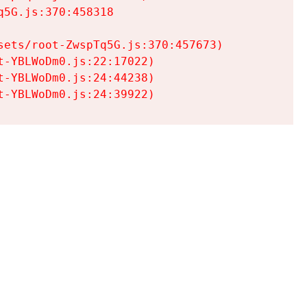
5G.js:370:458318

ets/root-ZwspTq5G.js:370:457673)

-YBLWoDm0.js:22:17022)

-YBLWoDm0.js:24:44238)

t-YBLWoDm0.js:24:39922)