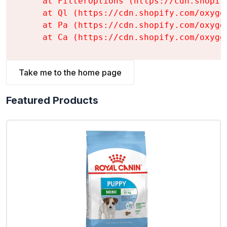
    at FilterOptions (https://cdn.shopif
    at Ql (https://cdn.shopify.com/oxyge
    at Pa (https://cdn.shopify.com/oxyge
    at Ca (https://cdn.shopify.com/oxyge
Take me to the home page
Featured Products