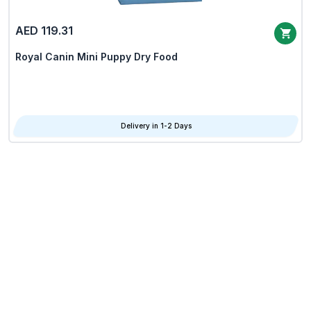
AED 119.31
Royal Canin Mini Puppy Dry Food
Delivery in 1-2 Days