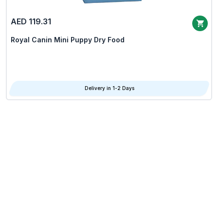
AED 119.31
Royal Canin Mini Puppy Dry Food
Delivery in 1-2 Days