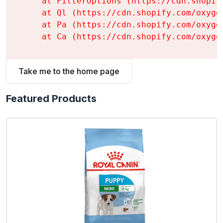
    at FilterOptions (https://cdn.shopif
    at Ql (https://cdn.shopify.com/oxyge
    at Pa (https://cdn.shopify.com/oxyge
    at Ca (https://cdn.shopify.com/oxyge
Take me to the home page
Featured Products