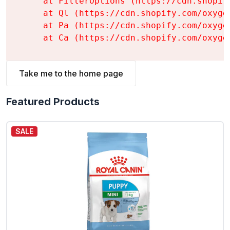
    at FilterOptions (https://cdn.shopif
    at Ql (https://cdn.shopify.com/oxyge
    at Pa (https://cdn.shopify.com/oxyge
    at Ca (https://cdn.shopify.com/oxyge
Take me to the home page
Featured Products
SALE