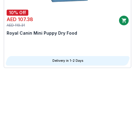
10% Off
AED 107.38
AED 119.31
Royal Canin Mini Puppy Dry Food
Delivery in 1-2 Days