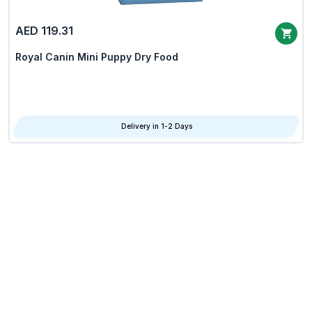
AED 119.31
Royal Canin Mini Puppy Dry Food
Delivery in 1-2 Days