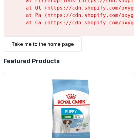
    at FilterOptions (https://cdn.shopif
    at Ql (https://cdn.shopify.com/oxyge
    at Pa (https://cdn.shopify.com/oxyge
    at Ca (https://cdn.shopify.com/oxyge
Take me to the home page
Featured Products