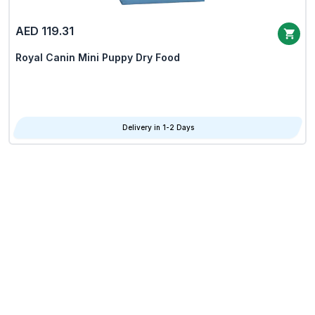
AED 119.31
Royal Canin Mini Puppy Dry Food
Delivery in 1-2 Days