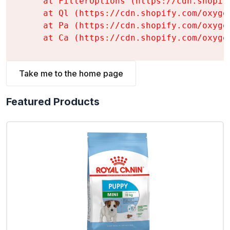
    at FilterOptions (https://cdn.shopif
    at Ql (https://cdn.shopify.com/oxyge
    at Pa (https://cdn.shopify.com/oxyge
    at Ca (https://cdn.shopify.com/oxyge
Take me to the home page
Featured Products