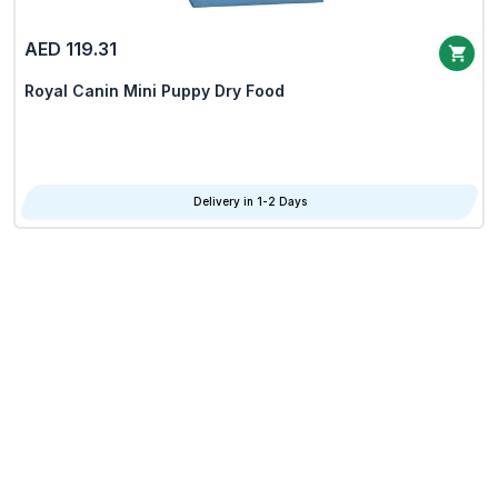
AED 119.31
Royal Canin Mini Puppy Dry Food
Delivery in 1-2 Days