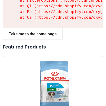
    at FilterOptions (https://cdn.shopif
    at Ql (https://cdn.shopify.com/oxyge
    at Pa (https://cdn.shopify.com/oxyge
    at Ca (https://cdn.shopify.com/oxyge
Take me to the home page
Featured Products