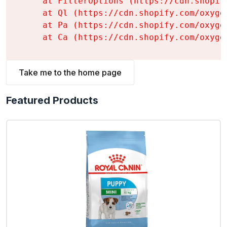
    at FilterOptions (https://cdn.shopif
    at Ql (https://cdn.shopify.com/oxyge
    at Pa (https://cdn.shopify.com/oxyge
    at Ca (https://cdn.shopify.com/oxyge
Take me to the home page
Featured Products