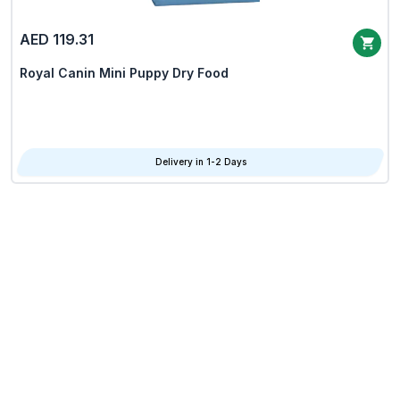
AED 119.31
Royal Canin Mini Puppy Dry Food
Delivery in 1-2 Days