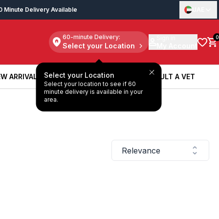
0 Minute Delivery Available
UAE
60-minute Delivery:
Sign in
0
Select your Location
My Account
Select your Location
W ARRIVALS
BOOK A SERVICE
CONSULT A VET
Select your location to see if 60
W ARRIVALS
BOOK A SERVICE
CONSULT A VET
minute delivery is available in your
area.
Relevance