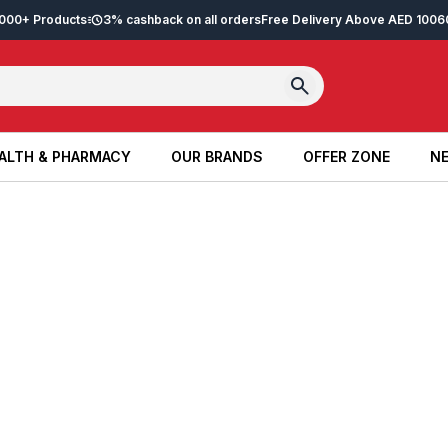
2,000+ Products
3% cashback on all orders
Free Delivery Above AED 100
6
ALTH & PHARMACY
OUR BRANDS
OFFER ZONE
NE
ALTH & PHARMACY
OUR BRANDS
OFFER ZONE
NE