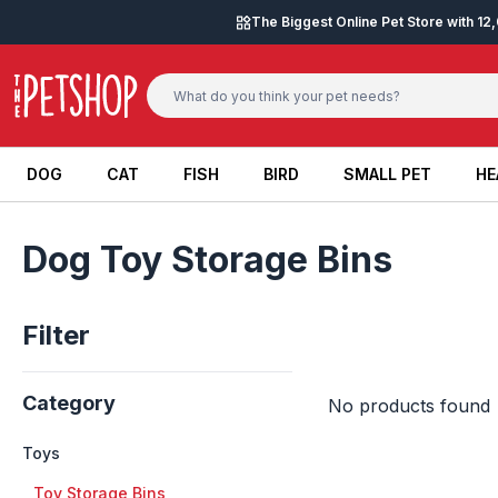
Skip to content
The Biggest Online Pet Store with 1
DOG
CAT
FISH
BIRD
SMALL PET
HE
DOG
CAT
FISH
BIRD
SMALL PET
HE
Dog Toy Storage Bins
Filter
Category
No products found
Toys
+
Toy Storage Bins