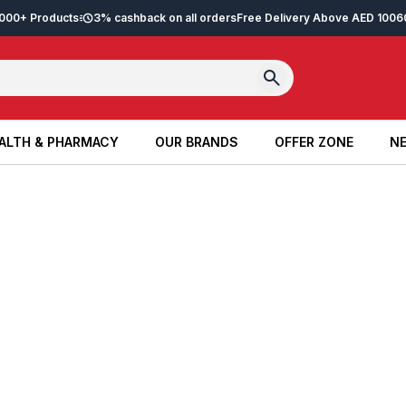
2,000+ Products
3% cashback on all orders
Free Delivery Above AED 100
6
ALTH & PHARMACY
OUR BRANDS
OFFER ZONE
NE
ALTH & PHARMACY
OUR BRANDS
OFFER ZONE
NE