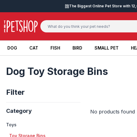
Skip to content
The Biggest Online Pet Store with 1
DOG
CAT
FISH
BIRD
SMALL PET
HE
DOG
CAT
FISH
BIRD
SMALL PET
HE
Dog Toy Storage Bins
Filter
Category
No products found
Toys
+
Toy Storage Bins