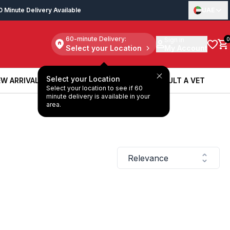
0 Minute Delivery Available
UAE
60-minute Delivery:
Sign in
0
Select your Location
My Account
Select your Location
W ARRIVALS
BOOK A SERVICE
CONSULT A VET
Select your location to see if 60
W ARRIVALS
BOOK A SERVICE
CONSULT A VET
minute delivery is available in your
area.
Relevance