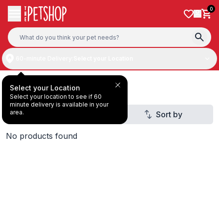
Skip to content
0
60-minute Delivery:
Select your Location
Dog Treats
Select your Location
Select your location to see if 60
minute delivery is available in your
area.
Filter
Sort by
No products found