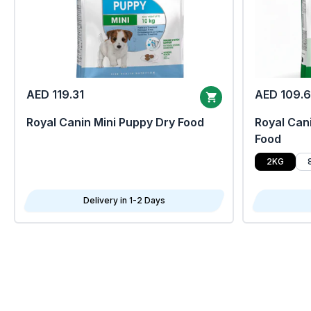
AED 119.31
AED 109.
Royal Canin Mini Puppy Dry Food
Royal Cani
Food
2KG
Delivery in 1-2 Days