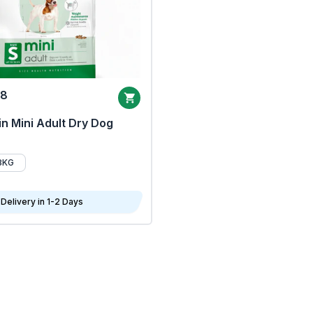
68
n Mini Adult Dry Dog
8KG
Delivery in 1-2 Days