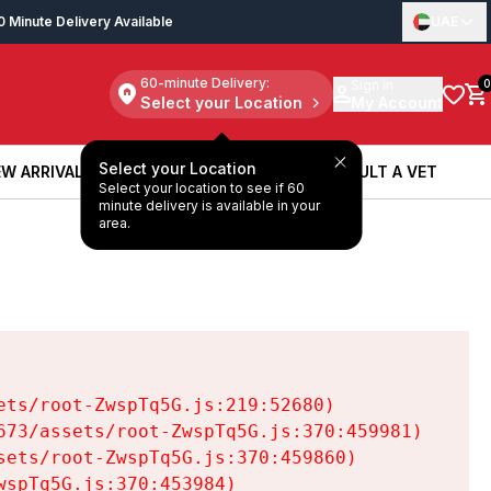
0 Minute Delivery Available
UAE
60-minute Delivery:
Sign in
0
Select your Location
My Account
Select your Location
W ARRIVALS
BOOK A SERVICE
CONSULT A VET
Select your location to see if 60
W ARRIVALS
BOOK A SERVICE
CONSULT A VET
minute delivery is available in your
area.
ts/root-ZwspTq5G.js:219:52680)

73/assets/root-ZwspTq5G.js:370:459981)

ets/root-ZwspTq5G.js:370:459860)

spTq5G.js:370:453984)
