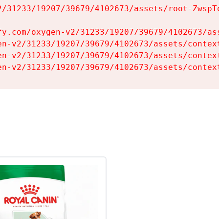
2/31233/19207/39679/4102673/assets/root-ZwspTq
fy.com/oxygen-v2/31233/19207/39679/4102673/ass
en-v2/31233/19207/39679/4102673/assets/context
en-v2/31233/19207/39679/4102673/assets/context
en-v2/31233/19207/39679/4102673/assets/contex