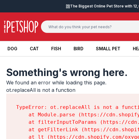
Skip to content
The Biggest Online Pet Store with 1
DOG
CAT
FISH
BIRD
SMALL PET
HE
DOG
CAT
FISH
BIRD
SMALL PET
HE
Something's wrong here.
We found an error while loading this page.

ot.replaceAll is not a function
TypeError: ot.replaceAll is not a functi
    at Module.parse (https://cdn.shopif
    at filterInputToParams (https://cdn
    at getFilterLink (https://cdn.shopi
    at lt (https://cdn.shopify.com/oxyg