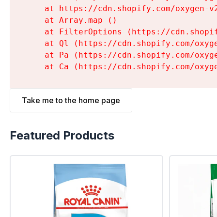
    at https://cdn.shopify.com/oxygen-v
    at Array.map (
)

    at FilterOptions (https://cdn.shopi
    at Ql (https://cdn.shopify.com/oxyg
    at Pa (https://cdn.shopify.com/oxyg
    at Ca (https://cdn.shopify.com/oxyg
Take me to the home page
Featured Products