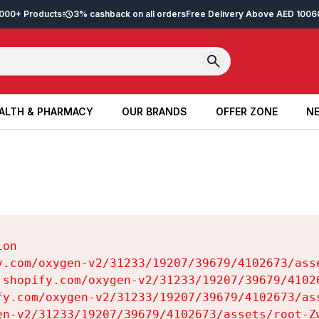
2,000+ Products
3% cashback on all orders
Free Delivery Above AED 100
6
ALTH & PHARMACY
OUR BRANDS
OFFER ZONE
NE
ALTH & PHARMACY
OUR BRANDS
OFFER ZONE
NE
on

y.com/oxygen-v2/31233/19207/39679/4102673/asse
.shopify.com/oxygen-v2/31233/19207/39679/41026
fy.com/oxygen-v2/31233/19207/39679/4102673/ass
en-v2/31233/19207/39679/4102673/assets/root-Zw