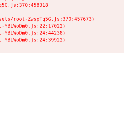
5G.js:370:458318

ets/root-ZwspTq5G.js:370:457673)

-YBLWoDm0.js:22:17022)

-YBLWoDm0.js:24:44238)

t-YBLWoDm0.js:24:39922)