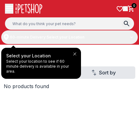
Skip to content
0
60-minute Delivery:
Select your Location
Dog Treats
Select your Location
Select your location to see if 60
minute delivery is available in your
area.
Filter
Sort by
3
No products found