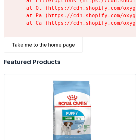
    at FilterOptions (https://cdn.shopif
    at Ql (https://cdn.shopify.com/oxyge
    at Pa (https://cdn.shopify.com/oxyge
    at Ca (https://cdn.shopify.com/oxyge
Take me to the home page
Featured Products