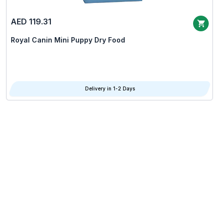
AED 119.31
Royal Canin Mini Puppy Dry Food
Delivery in 1-2 Days