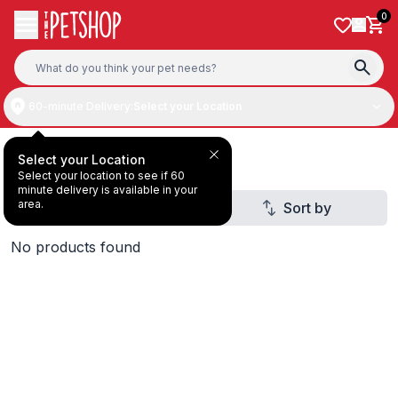
Skip to content
0
60-minute Delivery:
Select your Location
Dog Treat
Select your Location
Select your location to see if 60
minute delivery is available in your
area.
Filter
Sort by
1
No products found