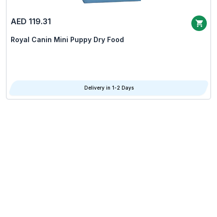
AED 119.31
Royal Canin Mini Puppy Dry Food
Delivery in 1-2 Days