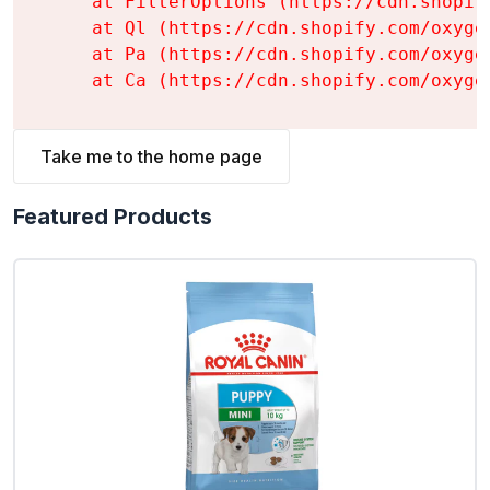
    at FilterOptions (https://cdn.shopif
    at Ql (https://cdn.shopify.com/oxyge
    at Pa (https://cdn.shopify.com/oxyge
    at Ca (https://cdn.shopify.com/oxyge
Take me to the home page
Featured Products