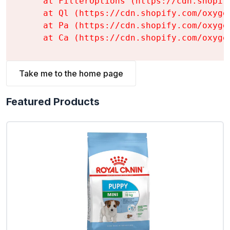
    at FilterOptions (https://cdn.shopif
    at Ql (https://cdn.shopify.com/oxyge
    at Pa (https://cdn.shopify.com/oxyge
    at Ca (https://cdn.shopify.com/oxyge
Take me to the home page
Featured Products