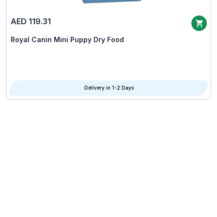
AED 119.31
Royal Canin Mini Puppy Dry Food
Delivery in 1-2 Days