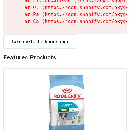
    at FilterOptions (https://cdn.shopif
    at Ql (https://cdn.shopify.com/oxyge
    at Pa (https://cdn.shopify.com/oxyge
    at Ca (https://cdn.shopify.com/oxyge
Take me to the home page
Featured Products