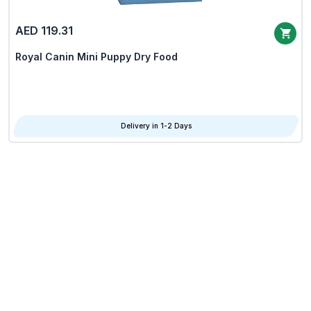
AED 119.31
Royal Canin Mini Puppy Dry Food
Delivery in 1-2 Days