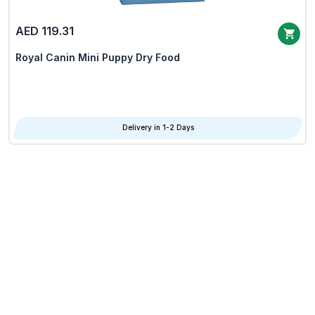
AED 119.31
Royal Canin Mini Puppy Dry Food
Delivery in 1-2 Days