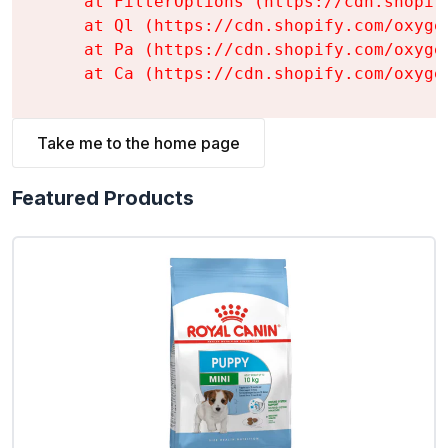
    at FilterOptions (https://cdn.shopif
    at Ql (https://cdn.shopify.com/oxyge
    at Pa (https://cdn.shopify.com/oxyge
    at Ca (https://cdn.shopify.com/oxyge
Take me to the home page
Featured Products