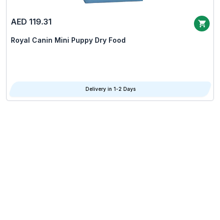
AED 119.31
Royal Canin Mini Puppy Dry Food
Delivery in 1-2 Days