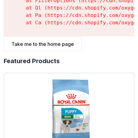
    at FilterOptions (https://cdn.shopif
    at Ql (https://cdn.shopify.com/oxyge
    at Pa (https://cdn.shopify.com/oxyge
    at Ca (https://cdn.shopify.com/oxyge
Take me to the home page
Featured Products