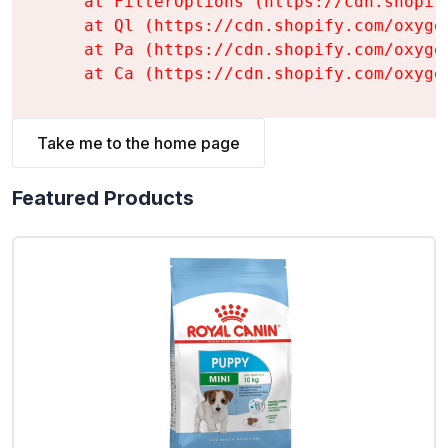
    at FilterOptions (https://cdn.shopif
    at Ql (https://cdn.shopify.com/oxyge
    at Pa (https://cdn.shopify.com/oxyge
    at Ca (https://cdn.shopify.com/oxyge
Take me to the home page
Featured Products