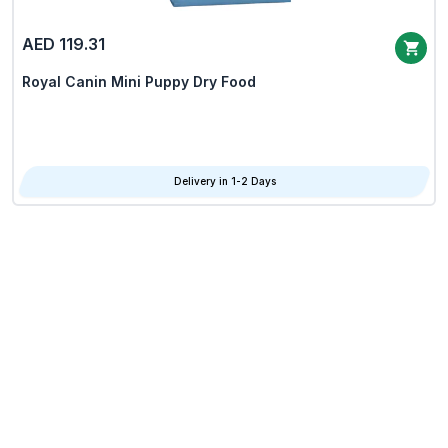
AED 119.31
Royal Canin Mini Puppy Dry Food
Delivery in 1-2 Days