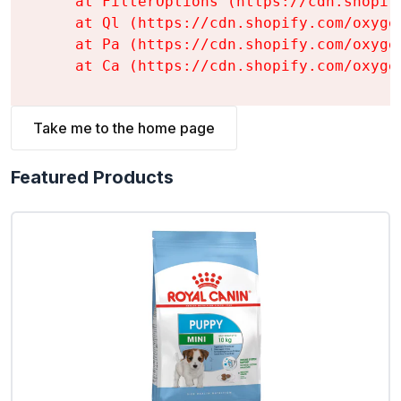
    at FilterOptions (https://cdn.shopif
    at Ql (https://cdn.shopify.com/oxyge
    at Pa (https://cdn.shopify.com/oxyge
    at Ca (https://cdn.shopify.com/oxyge
Take me to the home page
Featured Products