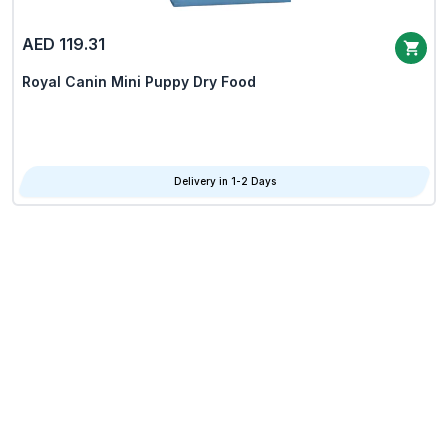
AED 119.31
Royal Canin Mini Puppy Dry Food
Delivery in 1-2 Days