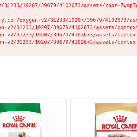
2/31233/19207/39679/4102673/assets/root-ZwspTq
fy.com/oxygen-v2/31233/19207/39679/4102673/ass
en-v2/31233/19207/39679/4102673/assets/context
en-v2/31233/19207/39679/4102673/assets/context
en-v2/31233/19207/39679/4102673/assets/contex