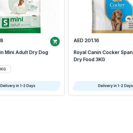
68
AED 201.16
n Mini Adult Dry Dog
Royal Canin Cocker Span
Dry Food 3KG
8KG
Delivery in 1-2 Days
Delivery in 1-2 Days