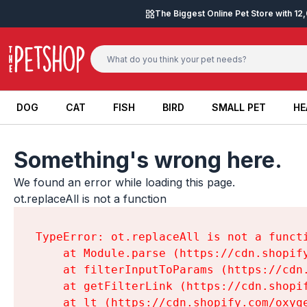
Skip to content
The Biggest Online Pet Store with 1
DOG
CAT
FISH
BIRD
SMALL PET
HE
DOG
CAT
FISH
BIRD
SMALL PET
HE
Something's wrong here.
We found an error while loading this page.

ot.replaceAll is not a function
TypeError: ot.replaceAll is not a functi
    at Module.parse (https://cdn.shopif
    at filterInputToParams (https://cdn
    at getFilterLink (https://cdn.shopi
    at lt (https://cdn.shopify.com/oxyg