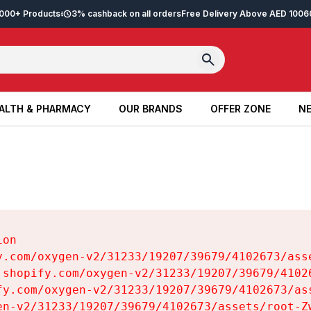
2,000+ Products
3% cashback on all orders
Free Delivery Above AED 100
6
ALTH & PHARMACY
OUR BRANDS
OFFER ZONE
NE
ALTH & PHARMACY
OUR BRANDS
OFFER ZONE
NE
on

y.com/oxygen-v2/31233/19207/39679/4102673/asse
.shopify.com/oxygen-v2/31233/19207/39679/41026
fy.com/oxygen-v2/31233/19207/39679/4102673/ass
en-v2/31233/19207/39679/4102673/assets/root-Zw