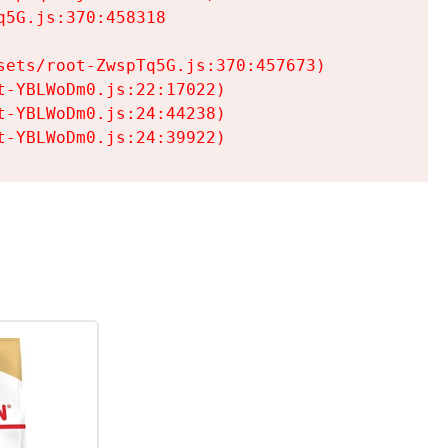
5G.js:370:458318

ets/root-ZwspTq5G.js:370:457673)

-YBLWoDm0.js:22:17022)

-YBLWoDm0.js:24:44238)

t-YBLWoDm0.js:24:39922)