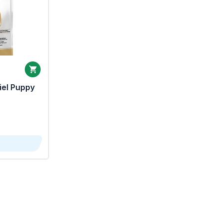
iel Puppy