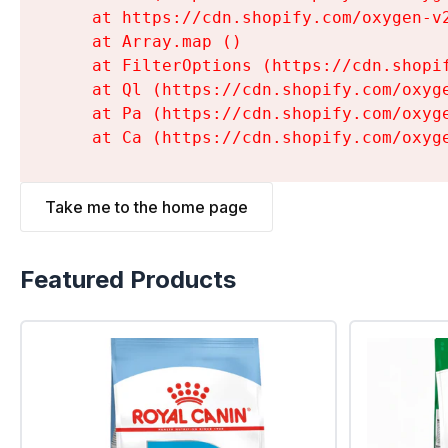
    at https://cdn.shopify.com/oxygen-v
    at Array.map (
)

    at FilterOptions (https://cdn.shopi
    at Ql (https://cdn.shopify.com/oxyg
    at Pa (https://cdn.shopify.com/oxyg
    at Ca (https://cdn.shopify.com/oxyg
Take me to the home page
Featured Products