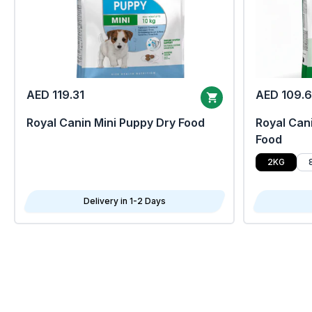
AED 119.31
AED 109.
Royal Canin Mini Puppy Dry Food
Royal Cani
Food
2KG
Delivery in 1-2 Days