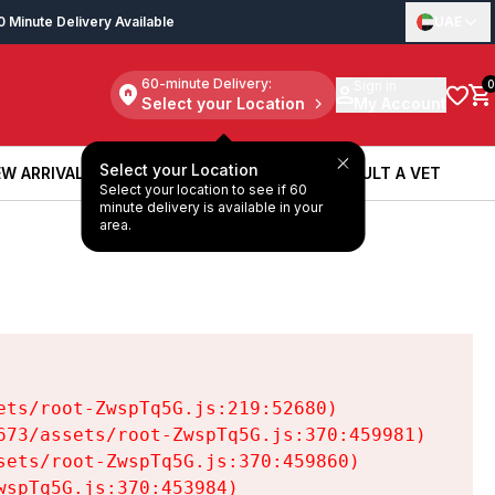
0 Minute Delivery Available
UAE
60-minute Delivery:
Sign in
0
Select your Location
My Account
Select your Location
W ARRIVALS
BOOK A SERVICE
CONSULT A VET
Select your location to see if 60
W ARRIVALS
BOOK A SERVICE
CONSULT A VET
minute delivery is available in your
area.
ts/root-ZwspTq5G.js:219:52680)

73/assets/root-ZwspTq5G.js:370:459981)

ets/root-ZwspTq5G.js:370:459860)

spTq5G.js:370:453984)
