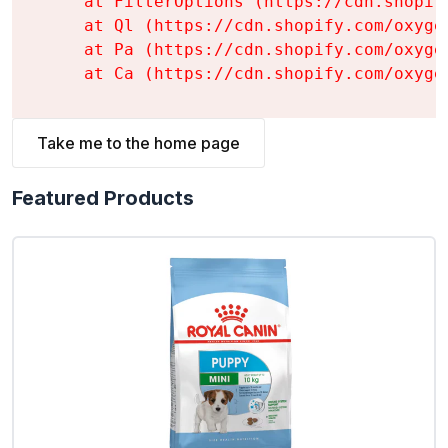
    at FilterOptions (https://cdn.shopif
    at Ql (https://cdn.shopify.com/oxyge
    at Pa (https://cdn.shopify.com/oxyge
    at Ca (https://cdn.shopify.com/oxyge
Take me to the home page
Featured Products