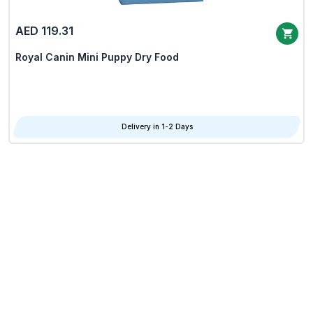
AED 119.31
Royal Canin Mini Puppy Dry Food
Delivery in 1-2 Days