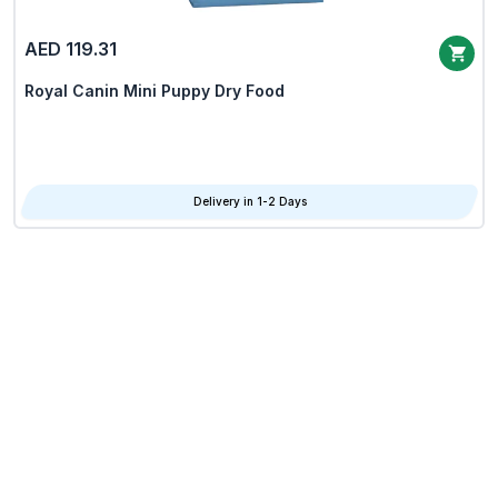
AED 119.31
Royal Canin Mini Puppy Dry Food
Delivery in 1-2 Days