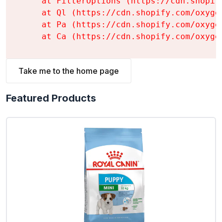
    at FilterOptions (https://cdn.shopif
    at Ql (https://cdn.shopify.com/oxyge
    at Pa (https://cdn.shopify.com/oxyge
    at Ca (https://cdn.shopify.com/oxyge
Take me to the home page
Featured Products